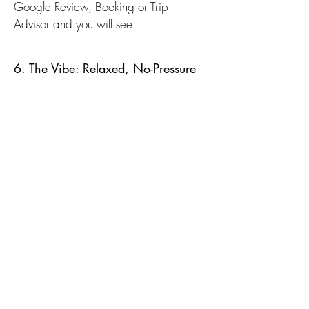
Google Review, Booking or Trip
Advisor and you will see.
6. The Vibe: Relaxed, No-Pressure
Diving
After a full day of diving, the last thing
you want is noise or chaos.
K2 keeps things simple:
Good food
Chill atmosphere
Plenty of space to relax or review
photos
It feels more like a diver’s home base
than a commercial resort, which
honestly makes a big difference over a
multi-day trip.