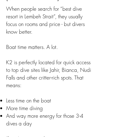
When people search for “best dive
resort in Lembeh Strait”, they usually
focus on rooms and price - but divers
know better.
Boat time matters. A lot.
K2 is perfectly located for quick access
to top dive sites like Jahir, Bianca, Nudi
Falls and other critter-rich spots. That
means:
Less time on the boat
More time diving
And way more energy for those 3-4
dives a day