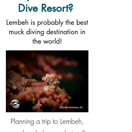
Dive Resort?
Lembeh is probably the best
muck diving destination in
the world!
Planning a trip to Lembeh,