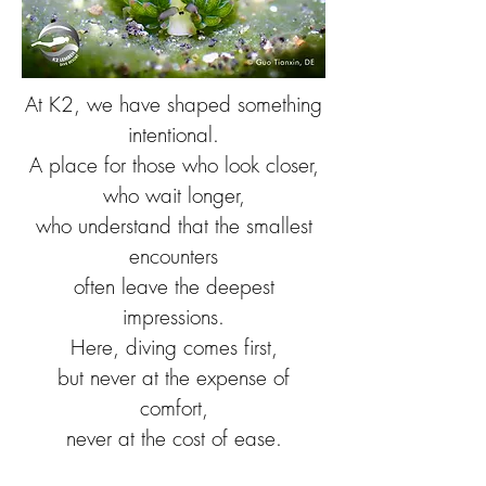
At K2, we have shaped something
intentional.
A place for those who look closer,
who wait longer,
who understand that the smallest
encounters
often leave the deepest
impressions.
Here, diving comes first,
but never at the expense of
comfort,
never at the cost of ease.