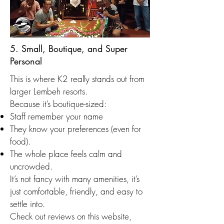
5. Small, Boutique, and Super
Personal
This is where K2 really stands out from
larger Lembeh resorts.
Because it’s boutique-sized:
Staff remember your name
They know your preferences (even for
food).
The whole place feels calm and
uncrowded.
It’s not fancy with many amenities, it’s
just comfortable, friendly, and easy to
settle into.
Check out reviews on this website,