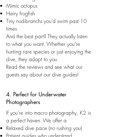
Mimic octopus
Hairy frogfish
Tiny nudibranchs you’d swim past 10
times
And the best part? They actually listen
to what you want. Whether you’re
hunting rare species or just enjoying the
dive, they adapt to you.
Read the reviews and see what our
guests say about our dive guides!
4. Perfect for Underwater
Photographers
If you’re into macro photography, K2 is
a perfect haven. We offer a
Relaxed dive pace (no rushing you)
Patient guides who understand