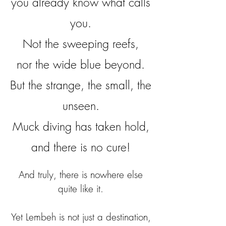
you already know what calls
you.
Not the sweeping reefs,
nor the wide blue beyond.
But the strange, the small, the
unseen.
Muck diving has taken hold,
and there is no cure!
And truly, there is nowhere else
quite like it.
Yet Lembeh is not just a destination,