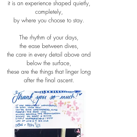
it is an experience shaped quietly,
completely,
by where you choose to stay.
The rhythm of your days,
the ease between dives,
the care in every detail above and
below the surface,
these are the things that linger long
after the final ascent.