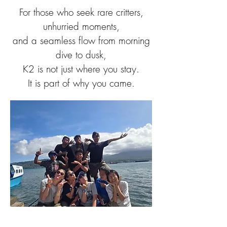
For those who seek rare critters,
unhurried moments,
and a seamless flow from morning
dive to dusk,
K2 is not just where you stay.
It is part of why you came.