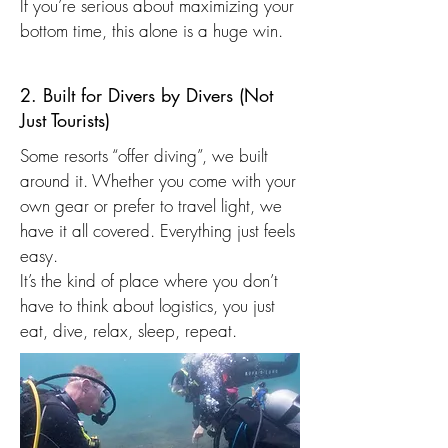
If you’re serious about maximizing your
bottom time, this alone is a huge win.
2. Built for Divers by Divers (Not
Just Tourists)
Some resorts “offer diving”, we built
around it. Whether you come with your
own gear or prefer to travel light, we
have it all covered. Everything just feels
easy.
It’s the kind of place where you don’t
have to think about logistics, you just
eat, dive, relax, sleep, repeat.