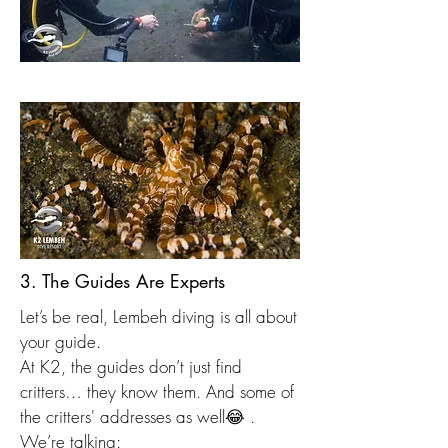
3. The Guides Are Experts
Let’s be real, Lembeh diving is all about
your guide.
At K2, the guides don’t just find
critters… they know them. And some of
the critters' addresses as well😂 .
We’re talking: