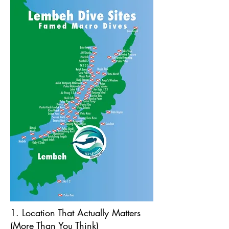
1. Location That Actually Matters
(More Than You Think)