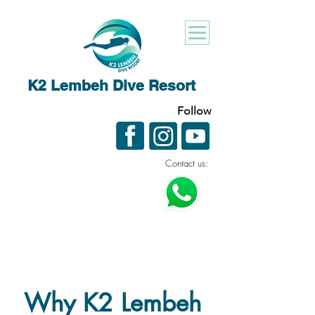
K2 Lembeh Dive Resort
Follow
Contact us:
Why K2 Lembeh