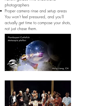
photographers
Proper camera rinse and setup areas
You won’t feel pressured, and you’ll
actually get time to compose your shots,
not just chase them.